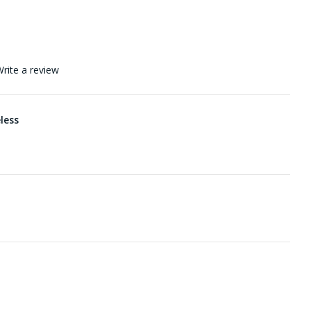
rite a review
eless