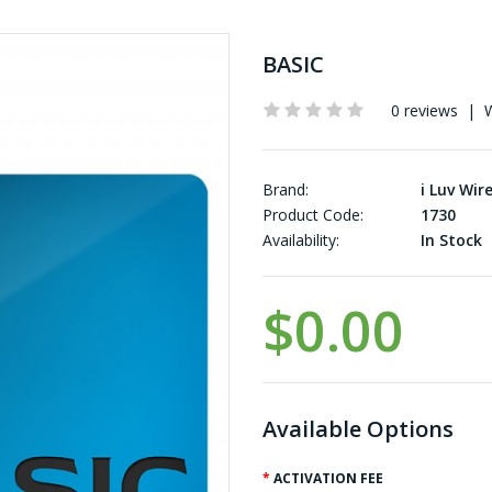
BASIC
0 reviews
|
W
Brand:
i Luv Wir
Product Code:
1730
Availability:
In Stock
$0.00
Available Options
ACTIVATION FEE