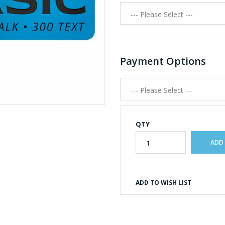
Payment Options
QTY
ADD TO WISH LIST