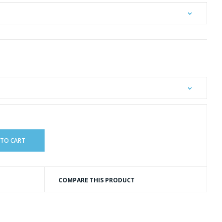
COMPARE THIS PRODUCT