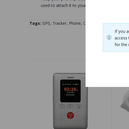
used to attach it to your pants pocket, belt, or
Tags:
GPS
,
Tracker
,
Phone
,
Case
If you 
access 
for th