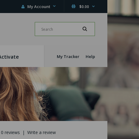
My Account
$0.00
Activate
My Tracker
Help
0 reviews
|
Write a review