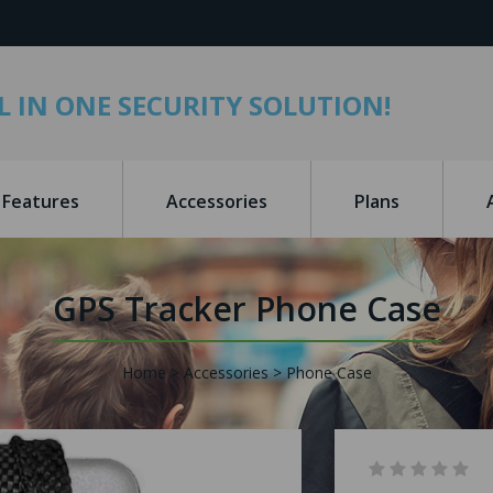
L IN ONE SECURITY SOLUTION!
Features
Accessories
Plans
GPS Tracker Phone Case
Home
Accessories
Phone Case