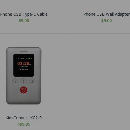
Phone USB Type-C Cable
Phone USB Wall Adapter
$9.00
$9.00
KidsConnect KC2-R
$99.95