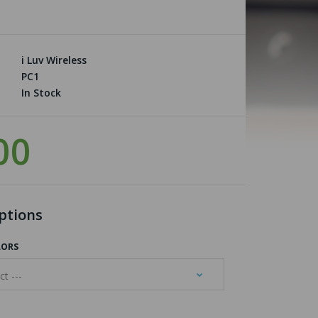
i Luv Wireless
PC1
In Stock
00
ptions
LORS