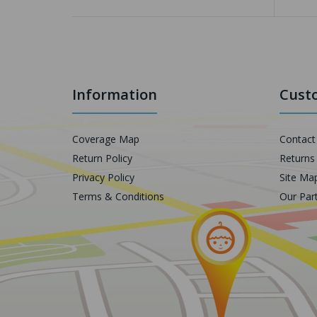
Information
Custo
Coverage Map
Contact
Return Policy
Returns
Privacy Policy
Site Ma
Terms & Conditions
Our Par