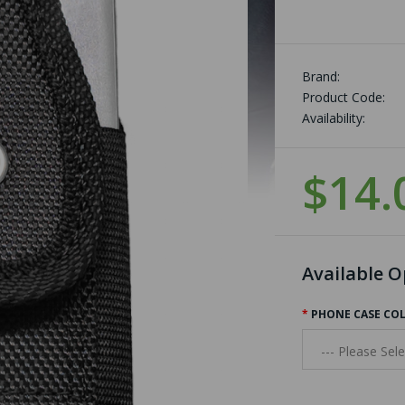
Brand:
Product Code:
Availability:
$14.
Available O
PHONE CASE CO