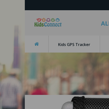
AL
Kids GPS Tracker