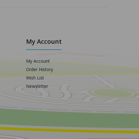
My Account
My Account
Order History
Wish List
Newsletter