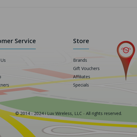
mer Service
Store
 Us
Brands
Gift Vouchers
p
Affiliates
tners
Specials
© 2014 - 2024 i Luv Wireless, LLC - All rights reserved.