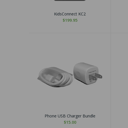
KidsConnect KC2
$199.95
Phone USB Charger Bundle
$15.00