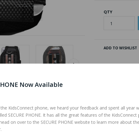
QTY
ADD TO WISHLIST
HONE Now Available
 the KidsConnect phone, we heard your feedback and spent all year 
Description
Reviews (0)
lled SECURE PHONE. It has all the great features of the KidsConnect
 head on over to the SECURE PHONE website to learn more about th
.
ide has a velcro strap to keep your phone from falling out. The back