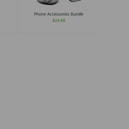
Phone Accessories Bundle
$24.00