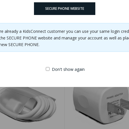
 backpack.
SECURE PHONE WEBSITE
are already a KidsConnect customer you can use your same login cred
the SECURE PHONE website and manage your account as well as pla
e new SECURE PHONE.
Related Products
Don't show again