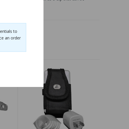
entials to
ce an order