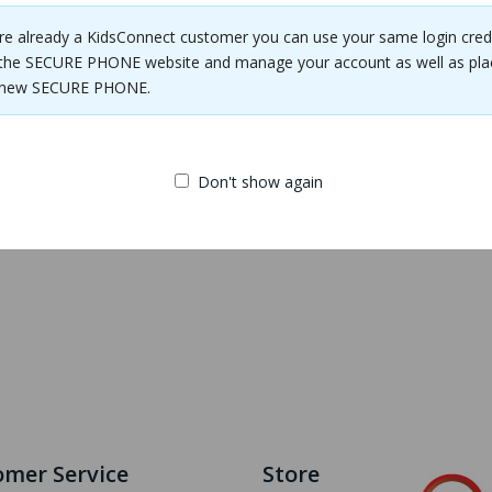
are already a KidsConnect customer you can use your same login cred
the SECURE PHONE website and manage your account as well as pla
e new SECURE PHONE.
SECURE TRACKER
Phone Case
Don't show again
$14.00
mer Service
Store