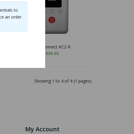
entials to
ce an order
KidsConnect KC2-R
$99.95
Showing 1 to 4 of 4 (1 pages)
My Account