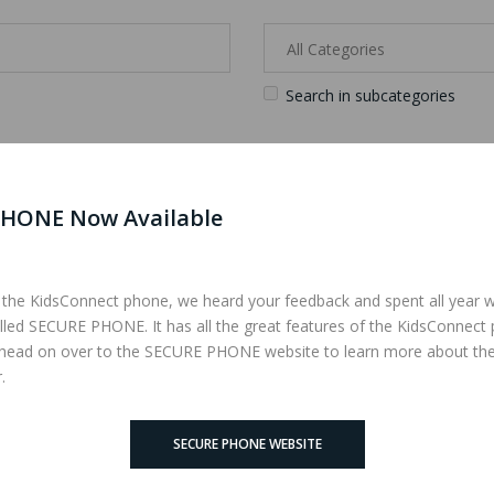
Search in subcategories
HONE Now Available
iteria
 the KidsConnect phone, we heard your feedback and spent all year 
lled SECURE PHONE. It has all the great features of the KidsConnect
 head on over to the SECURE PHONE website to learn more about th
.
SECURE PHONE WEBSITE