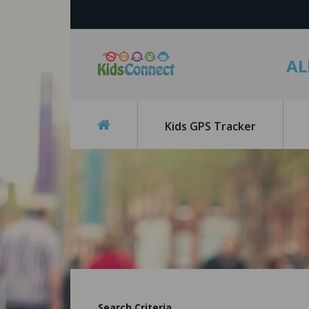
AL
Kids GPS Tracker
Search Criteria