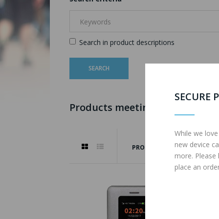
Search in product descriptions
SECURE P
Products meeting the search cr
While we love
new device ca
PRODUCT COMPARE (0)
more. Please
place an order