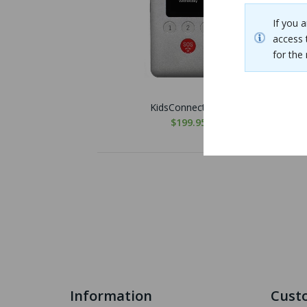
If you 
access 
for th
KidsConnect KC2
$199.95
Information
Custo