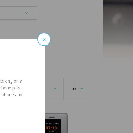
×
working on a
 phone plus
e phone and