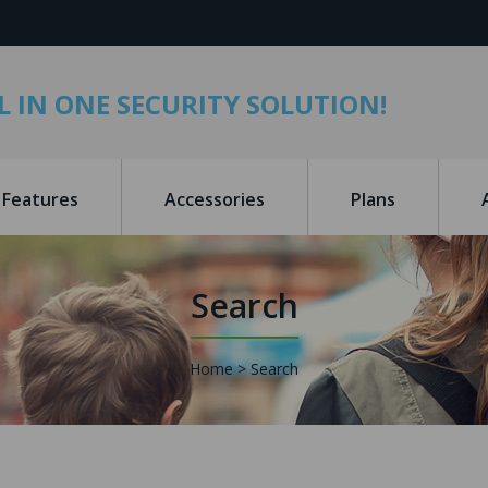
L IN ONE SECURITY SOLUTION!
Features
Accessories
Plans
Search
Home
Search