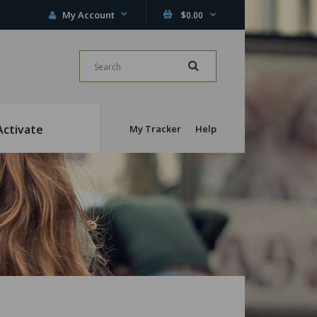
My Account
$0.00
Activate
My Tracker
Help