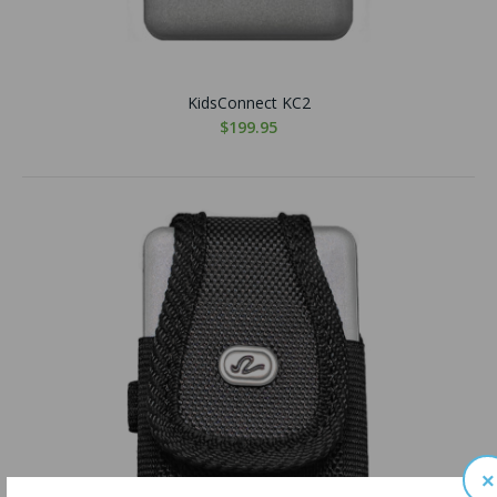
KidsConnect KC2
$199.95
×