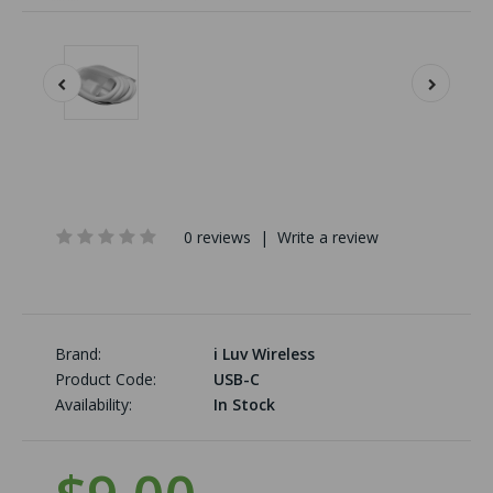
0 reviews
|
Write a review
Brand:
i Luv Wireless
Product Code:
USB-C
Availability:
In Stock