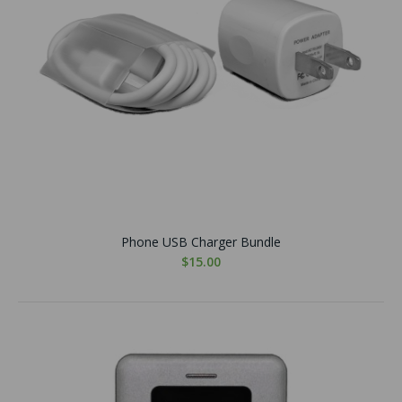
Phone USB Charger Bundle
$15.00