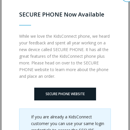
SECURE PHONE Now Available
While we love the KidsConnect phone, we heard
Phone Case
your feedback and spent all year working on a
$14.00
new device called SECURE PHONE. It has all the
great features of the KidsConnect phone plus
more. Please head on over to the SECURE
PHONE website to learn more about the phone
and place an order.
SECURE PHONE WEBSITE
If you are already a KidsConnect
customer you can use your same login