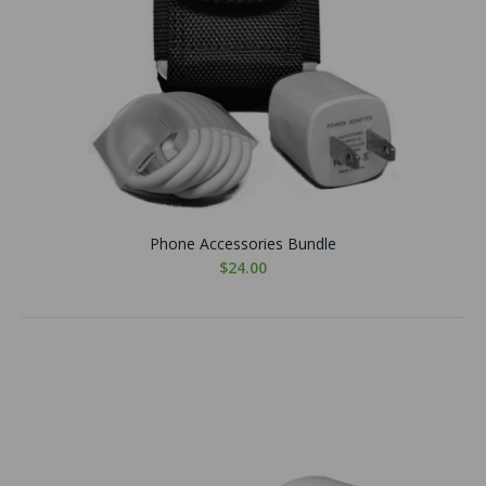
Phone Accessories Bundle
$24.00