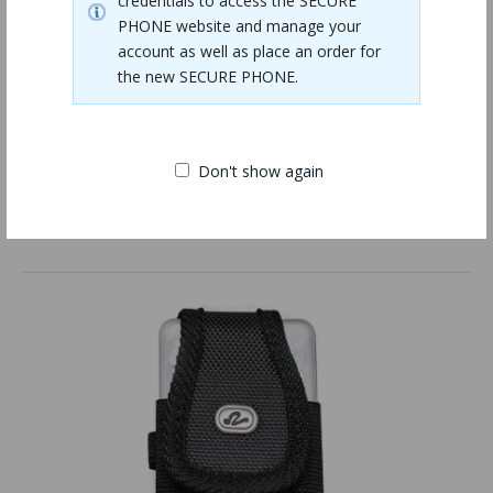
credentials to access the SECURE
PHONE website and manage your
account as well as place an order for
the new SECURE PHONE.
Don't show again
Phone USB Wall Adapter
$9.00