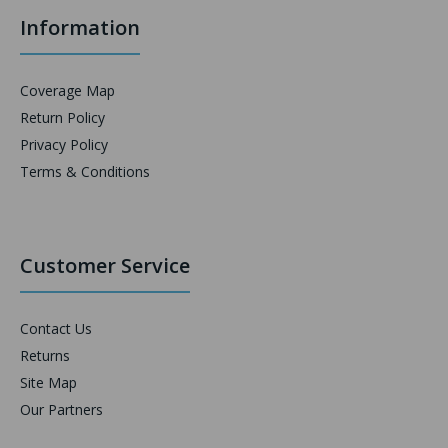
Information
Coverage Map
Return Policy
Privacy Policy
Terms & Conditions
Customer Service
Contact Us
Returns
Site Map
Our Partners