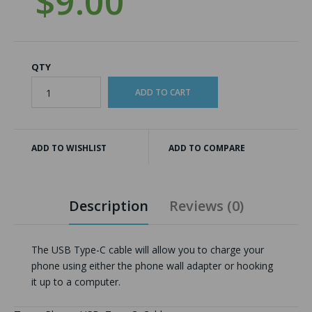
$9.00
QTY
ADD TO WISHLIST
ADD TO COMPARE
Description
Reviews (0)
The USB Type-C cable will allow you to charge your
phone using either the phone wall adapter or hooking
it up to a computer.