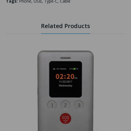
Tags:
Phone
,
USB
,
Type-C
,
Cable
Related Products