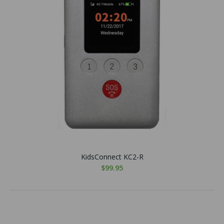
KidsConnect KC2-R
$99.95