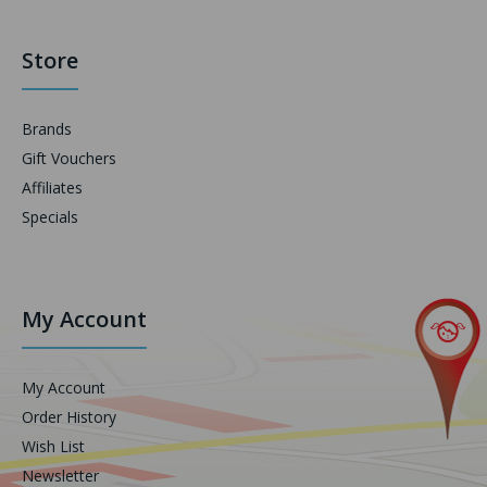
Store
Brands
Gift Vouchers
Affiliates
Specials
My Account
My Account
Order History
Wish List
Newsletter