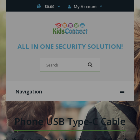
My Account
$0.00
ALL IN ONE SECURITY SOLUTION!
Navigation
Phone USB Type-C Cable
Home
Accessories
Search
Phone USB Type-C Cable