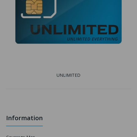
UNLIMITED
Information