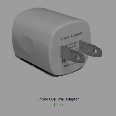
Phone USB Wall Adapter
$9.00