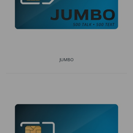
JUMBO