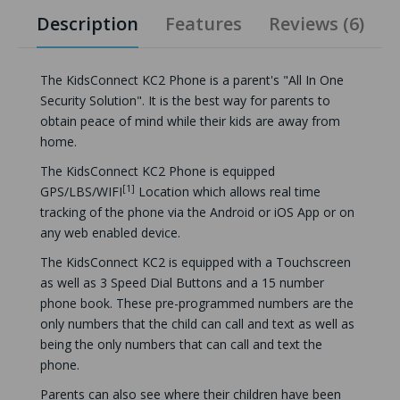
Description
Features
Reviews (6)
The KidsConnect KC2 Phone is a parent's "All In One
Security Solution". It is the best way for parents to
obtain peace of mind while their kids are away from
home.
The KidsConnect KC2 Phone is equipped
[1]
GPS/LBS/WIFI
Location which allows real time
tracking of the phone via the Android or iOS App or on
any web enabled device.
The KidsConnect KC2 is equipped with a Touchscreen
as well as 3 Speed Dial Buttons and a 15 number
phone book. These pre-programmed numbers are the
only numbers that the child can call and text as well as
being the only numbers that can call and text the
phone.
Parents can also see where their children have been