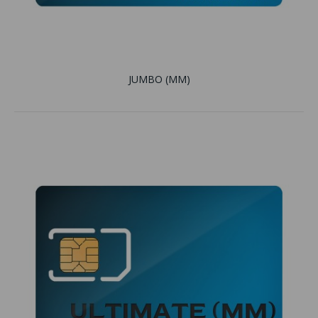
JUMBO (MM)