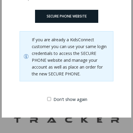
Phone USB Charger Bundle
$15.00
SECURE PHONE WEBSITE
If you are already a KidsConnect
customer you can use your same login
credentials to access the SECURE
PHONE website and manage your
account as well as place an order for
the new SECURE PHONE.
Don't show again