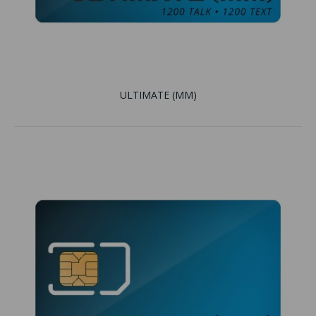
ULTIMATE (MM)