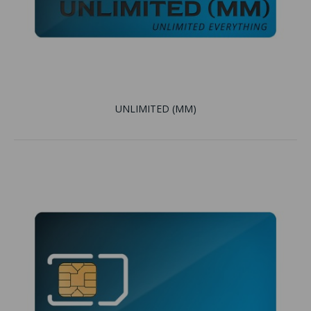
UNLIMITED (MM)