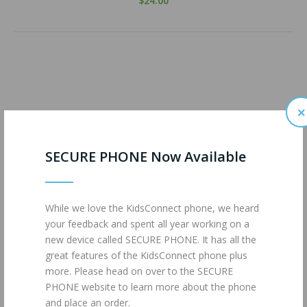
$24.00
×
SECURE PHONE Now Available
While we love the KidsConnect phone, we heard
your feedback and spent all year working on a
new device called SECURE PHONE. It has all the
great features of the KidsConnect phone plus
more. Please head on over to the SECURE
PHONE website to learn more about the phone
and place an order.