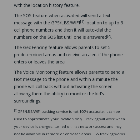
with the location history feature.
The SOS feature when activated will send a text
[1]
message with the GPS/LBS/WIFI
location to up to 3
cell phone numbers and then it will auto-dial the
[2]
numbers on the SOS list until one is answered
.
The GeoFencing feature allows parents to set 5
predetermined areas and receive an alert if the phone
enters or leaves the area.
The Voice Monitoring feature allows parents to send a
text message to the phone and within a minute the
phone will call back without activating the screen
allowing them the ability to monitor the kid's
surroundings.
[1]
GPS/LBS/WIFI tracking service is not 100% accurate, it can be
used to approximate your location only. Tracking will work when
your device is charged, turned on, has network access and may
not be available in remote or enclosed areas. LBS tracking works