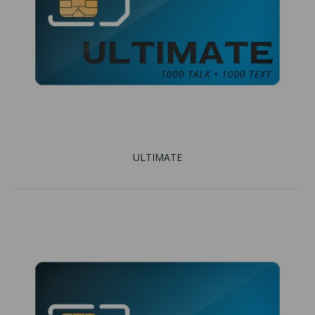
ULTIMATE