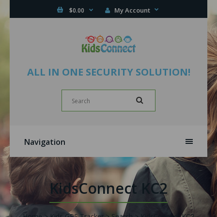
My Account
$0.00
ALL IN ONE SECURITY SOLUTION!
Navigation
KidsConnect KC2
Home
Kids GPS Tracker
Search
KidsConnect KC2