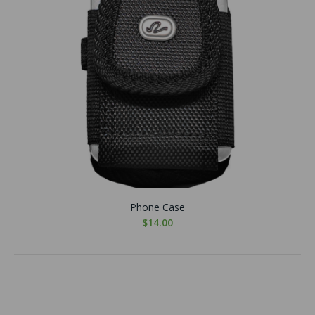
Phone Case
$14.00