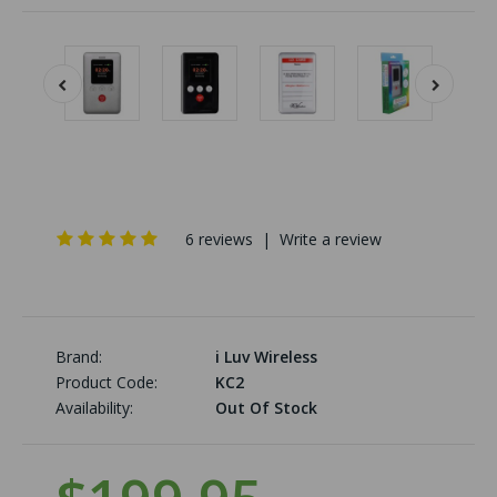
6 reviews
|
Write a review
Brand:
i Luv Wireless
Product Code:
KC2
Availability:
Out Of Stock