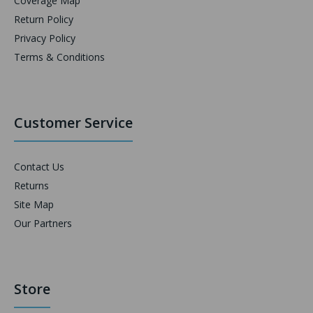
Coverage Map
Return Policy
Privacy Policy
Terms & Conditions
Customer Service
Contact Us
Returns
Site Map
Our Partners
Store