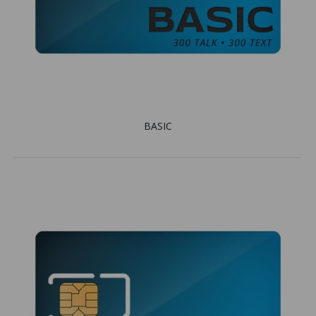
BASIC