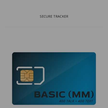
SECURE TRACKER