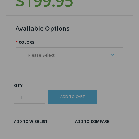
$199.95
Available Options
COLORS
QTY
ADD TO WISHLIST
ADD TO COMPARE