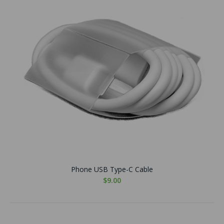
Phone USB Type-C Cable
$9.00