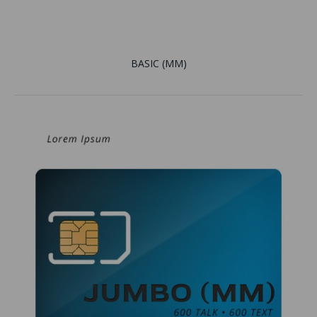
BASIC (MM)