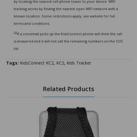
by locating the nearest cell phone tower to your device. WIFI
tracking works by finding the nearest open WIFI network with a
known location. Some restrictions apply, see website for full
terms and conditions.
[2]
If a voicemail picks up the KidsConnect phone will think the call
is answered and it will not call the remaining numbers on the SOS
list.
Tags:
KidsConnect KC2
,
KC2
,
Kids Tracker
Related Products