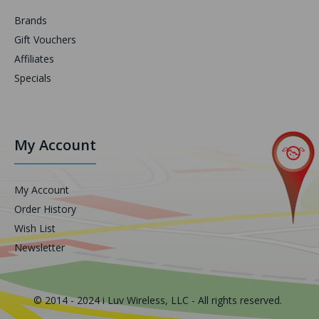
Brands
Gift Vouchers
Affiliates
Specials
My Account
My Account
Order History
Wish List
Newsletter
© 2014 - 2024 i Luv Wireless, LLC - All rights reserved.