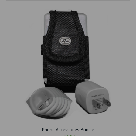
Phone Accessories Bundle