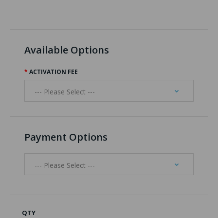
Available Options
ACTIVATION FEE
Payment Options
QTY