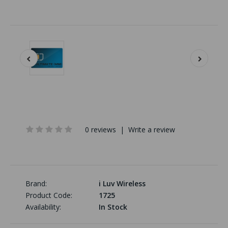
0 reviews
|
Write a review
Brand:
i Luv Wireless
Product Code:
1725
Availability:
In Stock