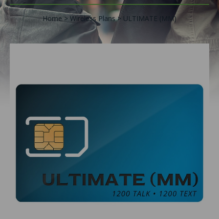
Home
Wireless Plans
ULTIMATE (MM)