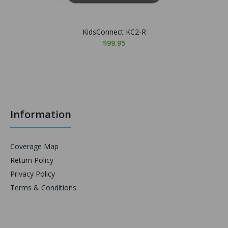
KidsConnect KC2-R
$99.95
Information
Coverage Map
Return Policy
Privacy Policy
Terms & Conditions