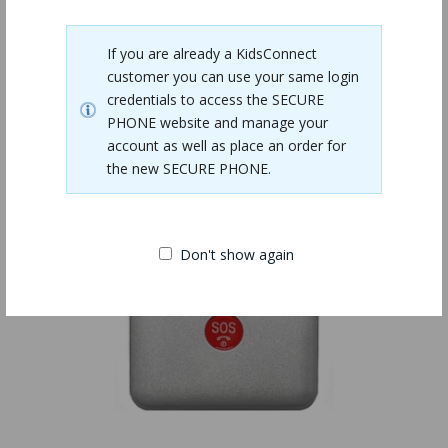
Related Products
If you are already a KidsConnect
customer you can use your same login
credentials to access the SECURE
PHONE website and manage your
account as well as place an order for
the new SECURE PHONE.
Don't show again