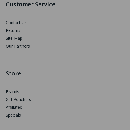
Customer Service
Contact Us
Returns
Site Map
Our Partners
Store
Brands
Gift Vouchers
Affiliates
Specials