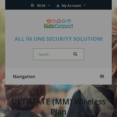
My Account
$0.00
ALL IN ONE SECURITY SOLUTION!
Navigation
ULTIMATE (MM) Wireless
Plan