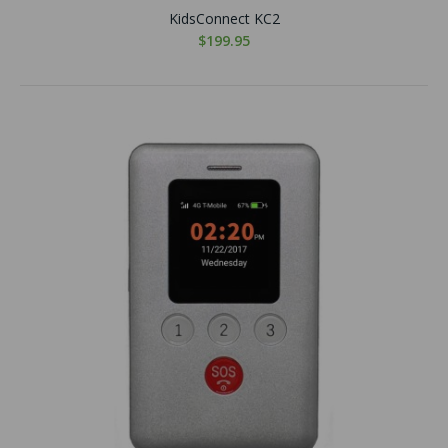
KidsConnect KC2
$199.95