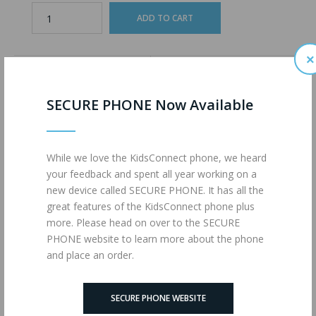
×
ADD TO WISHLIST
ADD TO COMPARE
SECURE PHONE Now Available
Description
Reviews (0)
While we love the KidsConnect phone, we heard
your feedback and spent all year working on a
1200 Minutes of Talk
new device called SECURE PHONE. It has all the
1200 Text Messages
great features of the KidsConnect phone plus
4G LTE Data
more. Please head on over to the SECURE
powered by
MAX MOBILE
PHONE website to learn more about the phone
and place an order.
Tags:
ULTIMATE (MM)
,
1725
,
Wireless Plans
SECURE PHONE WEBSITE