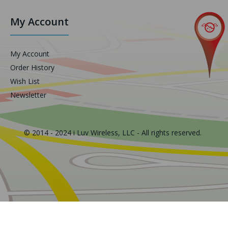
My Account
My Account
Order History
Wish List
Newsletter
© 2014 - 2024 i Luv Wireless, LLC - All rights reserved.