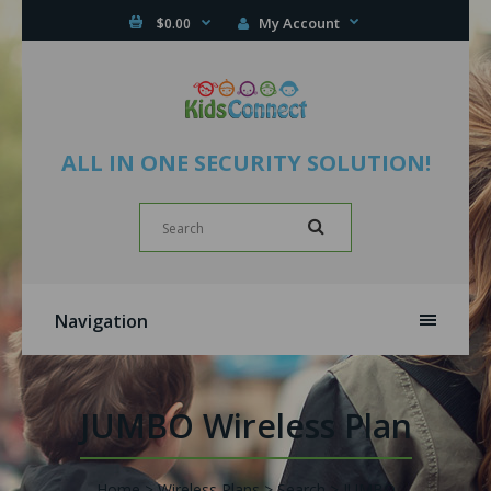
My Account
$0.00
ALL IN ONE SECURITY SOLUTION!
Navigation
JUMBO Wireless Plan
Home
Wireless Plans
Search
JUMBO