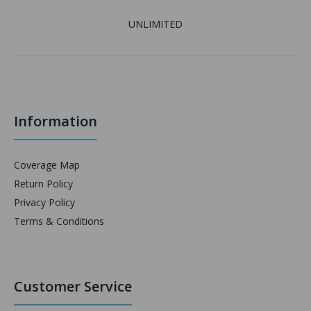
UNLIMITED
Information
Coverage Map
Return Policy
Privacy Policy
Terms & Conditions
Customer Service