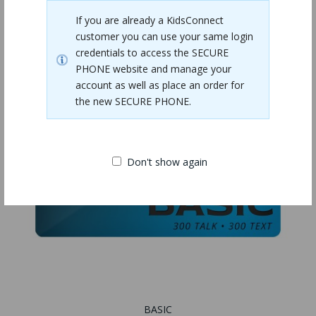
If you are already a KidsConnect
customer you can use your same login
credentials to access the SECURE
PHONE website and manage your
account as well as place an order for
the new SECURE PHONE.
Don't show again
BASIC