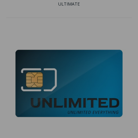
ULTIMATE