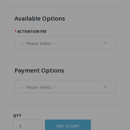
Available Options
ACTIVATION FEE
Payment Options
QTY