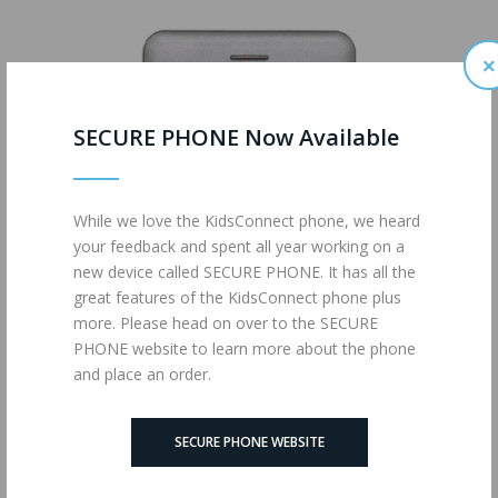
×
SECURE PHONE Now Available
While we love the KidsConnect phone, we heard
your feedback and spent all year working on a
new device called SECURE PHONE. It has all the
great features of the KidsConnect phone plus
more. Please head on over to the SECURE
PHONE website to learn more about the phone
and place an order.
KidsConnect KC2
SECURE PHONE WEBSITE
$199.95