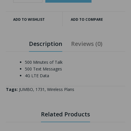
ADD TO WISHLIST
ADD TO COMPARE
Description
Reviews (0)
500 Minutes of Talk
500 Text Messages
4G LTE Data
Tags:
JUMBO
,
1731
,
Wireless Plans
Related Products