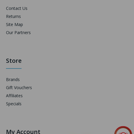
Contact Us
Returns
Site Map
Our Partners
Store
Brands
Gift Vouchers
Affiliates
Specials
My Account