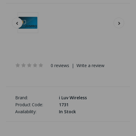
0 reviews
|
Write a review
Brand:
i Luv Wireless
Product Code:
1731
Availability:
In Stock