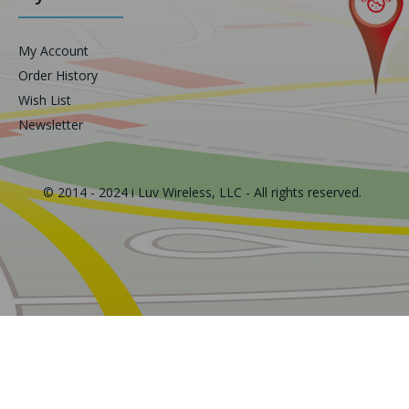
My Account
Order History
Wish List
Newsletter
© 2014 - 2024 i Luv Wireless, LLC - All rights reserved.