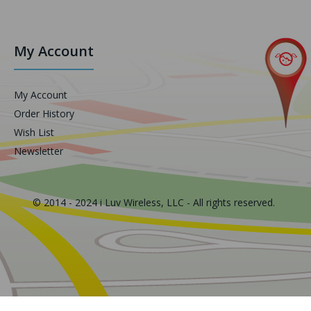
My Account
My Account
Order History
Wish List
Newsletter
© 2014 - 2024 i Luv Wireless, LLC - All rights reserved.