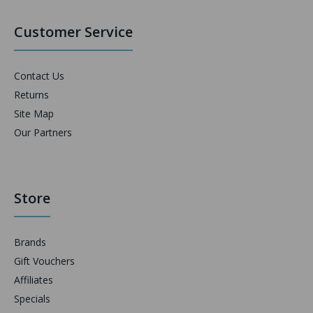
Customer Service
Contact Us
Returns
Site Map
Our Partners
Store
Brands
Gift Vouchers
Affiliates
Specials