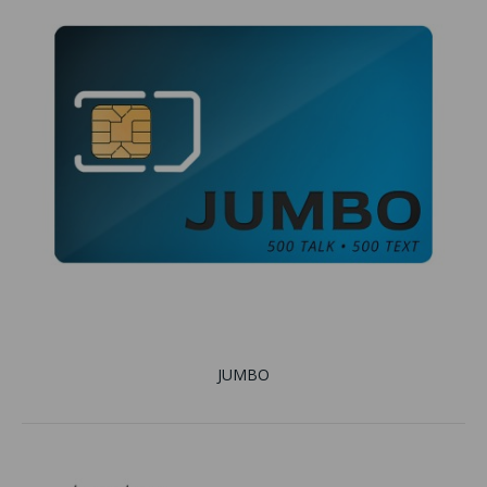
JUMBO