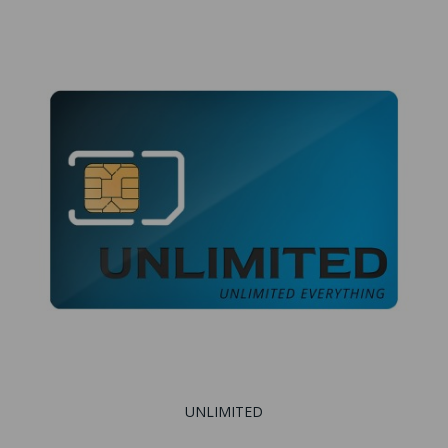
UNLIMITED