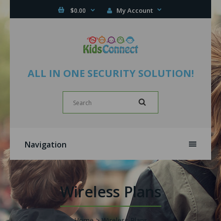
My Account
$0.00
ALL IN ONE SECURITY SOLUTION!
Navigation
Wireless Plans
Home
Wireless Plans