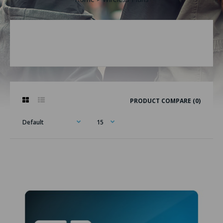
PRODUCT COMPARE (0)