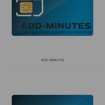
ADD-MINUTES