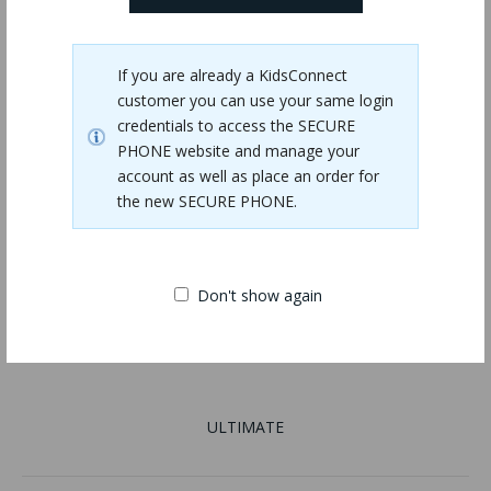
If you are already a KidsConnect
customer you can use your same login
credentials to access the SECURE
PHONE website and manage your
account as well as place an order for
the new SECURE PHONE.
Don't show again
ULTIMATE