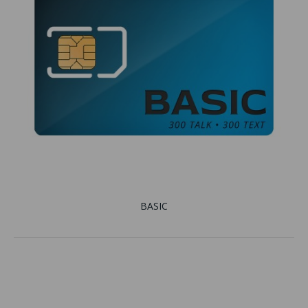
BASIC