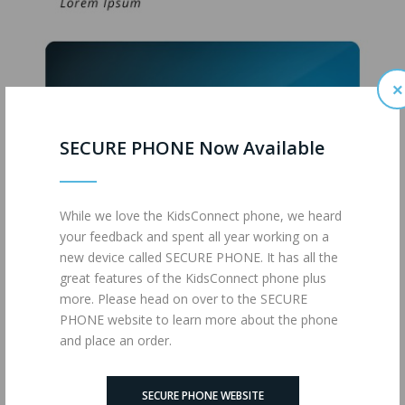
×
SECURE PHONE Now Available
While we love the KidsConnect phone, we heard
your feedback and spent all year working on a
new device called SECURE PHONE. It has all the
great features of the KidsConnect phone plus
more. Please head on over to the SECURE
PHONE website to learn more about the phone
JUMBO (MM)
and place an order.
SECURE PHONE WEBSITE