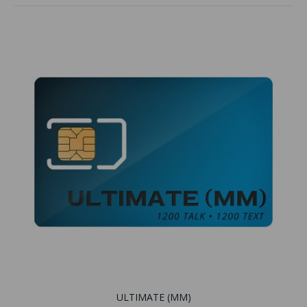
ULTIMATE (MM)