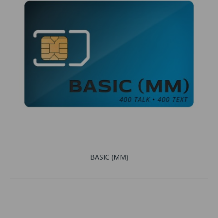
BASIC (MM)