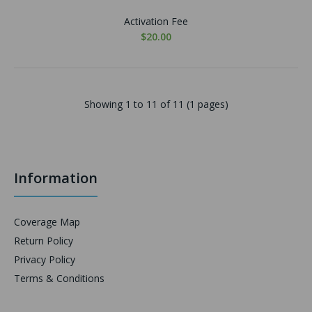
Activation Fee
$20.00
Showing 1 to 11 of 11 (1 pages)
Information
Coverage Map
Return Policy
Privacy Policy
Terms & Conditions