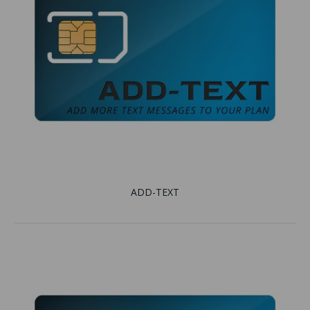
ADD-TEXT