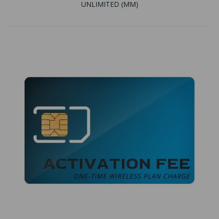
UNLIMITED (MM)