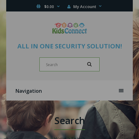
My Account
$0.00
ALL IN ONE SECURITY SOLUTION!
Navigation
Search
Home
Search