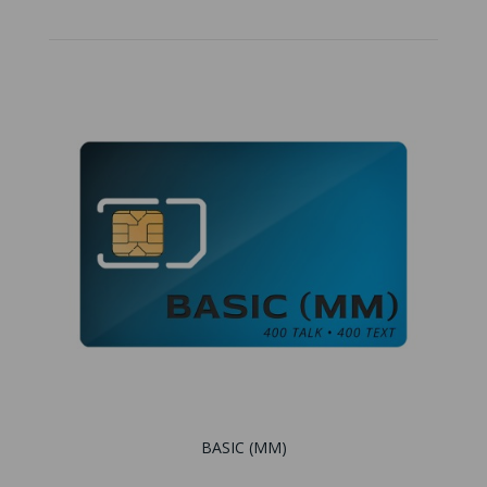
BASIC (MM)