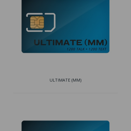
ULTIMATE (MM)