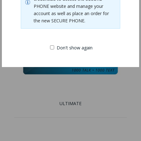
PHONE website and manage your
account as well as place an order for
the new SECURE PHONE.
Don't show again
ULTIMATE