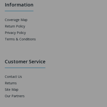
Information
Coverage Map
Return Policy
Privacy Policy
Terms & Conditions
Customer Service
Contact Us
Returns
Site Map
Our Partners