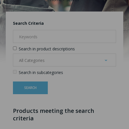
Search Criteria
Search in product descriptions
Search in subcategories
Products meeting the search
criteria