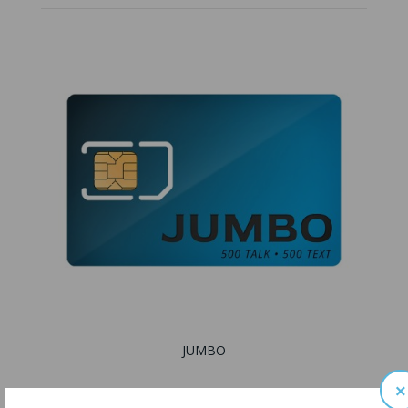
JUMBO
×