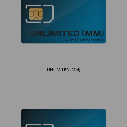
UNLIMITED (MM)