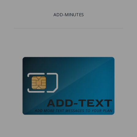
ADD-MINUTES