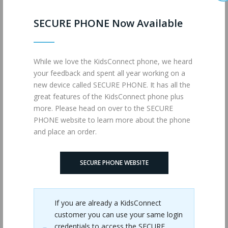
SECURE PHONE Now Available
While we love the KidsConnect phone, we heard
your feedback and spent all year working on a
new device called SECURE PHONE. It has all the
great features of the KidsConnect phone plus
more. Please head on over to the SECURE
PHONE website to learn more about the phone
and place an order.
SECURE PHONE WEBSITE
JUMBO (MM)
If you are already a KidsConnect
customer you can use your same login
credentials to access the SECURE