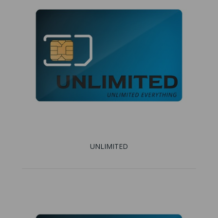
UNLIMITED