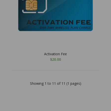
Activation Fee
$20.00
Showing 1 to 11 of 11 (1 pages)