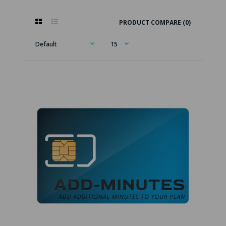
PRODUCT COMPARE (0)