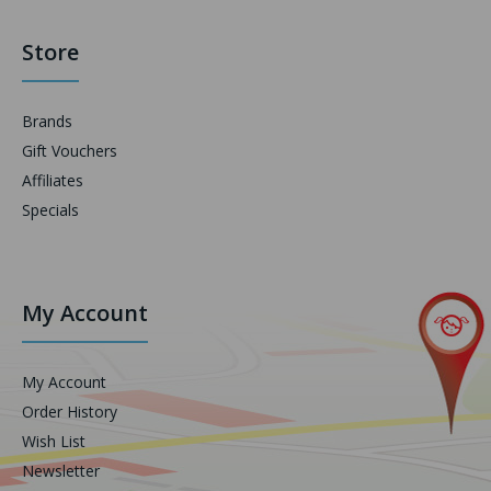
Store
Brands
Gift Vouchers
Affiliates
Specials
My Account
My Account
Order History
Wish List
Newsletter