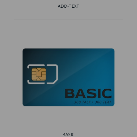
ADD-TEXT
BASIC