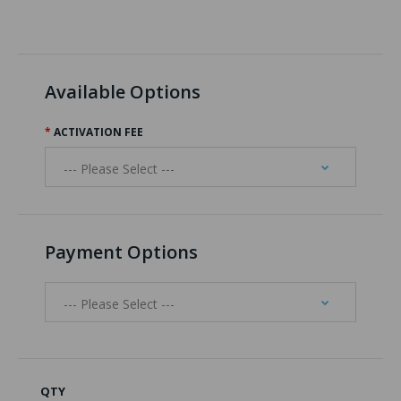
Available Options
ACTIVATION FEE
Payment Options
QTY