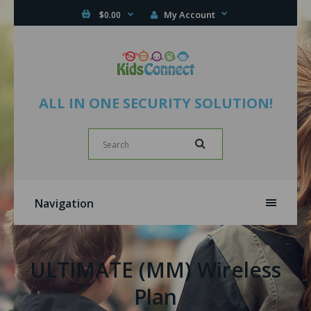
My Account
$0.00
ALL IN ONE SECURITY SOLUTION!
Navigation
ULTIMATE (MM) Wireless
Plan