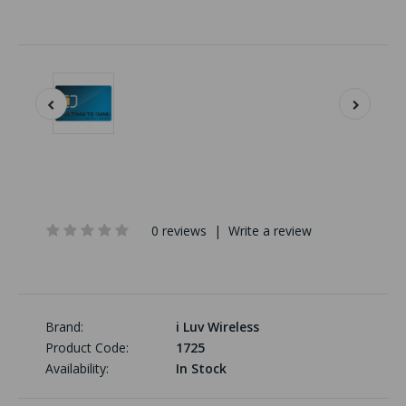
0 reviews
|
Write a review
Brand:
i Luv Wireless
Product Code:
1725
Availability:
In Stock