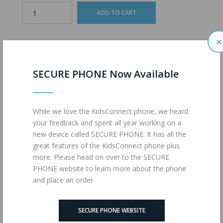
×
ADD TO WISHLIST
ADD TO COMPARE
SECURE PHONE Now Available
Description
Reviews (0)
While we love the KidsConnect phone, we heard
your feedback and spent all year working on a
1200 Minutes of Talk
new device called SECURE PHONE. It has all the
1200 Text Messages
great features of the KidsConnect phone plus
4G LTE Data
more. Please head on over to the SECURE
powered by
MAX MOBILE
PHONE website to learn more about the phone
and place an order.
Tags:
ULTIMATE (MM)
,
1725
,
Wireless Plans
SECURE PHONE WEBSITE