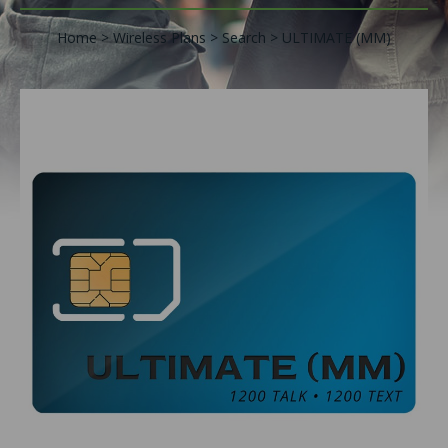
Home
Wireless Plans
Search
ULTIMATE (MM)