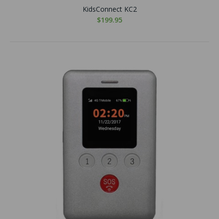
KidsConnect KC2
$199.95