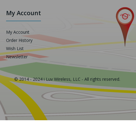
My Account
My Account
Order History
Wish List
Newsletter
© 2014 - 2024 i Luv Wireless, LLC - All rights reserved.