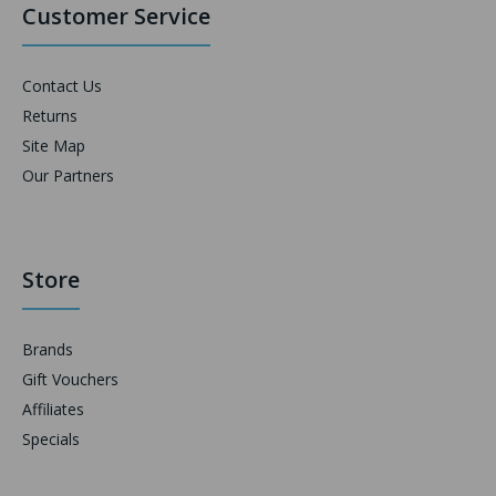
Customer Service
Contact Us
Returns
Site Map
Our Partners
Store
Brands
Gift Vouchers
Affiliates
Specials