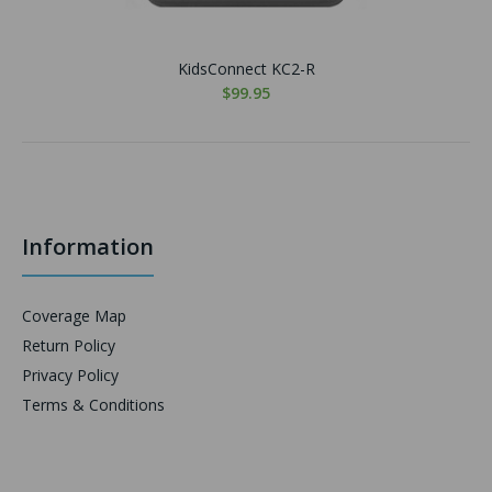
KidsConnect KC2-R
$99.95
Information
Coverage Map
Return Policy
Privacy Policy
Terms & Conditions