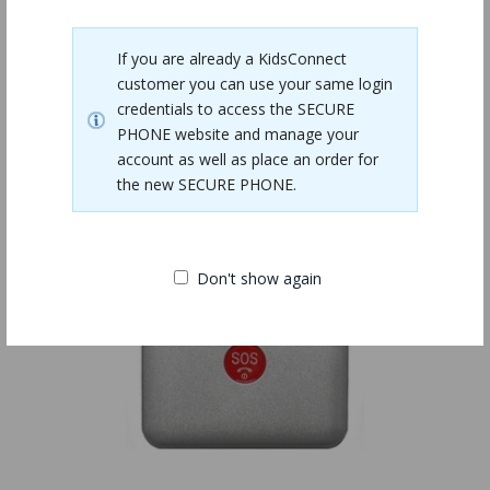
Related Products
If you are already a KidsConnect
customer you can use your same login
credentials to access the SECURE
PHONE website and manage your
account as well as place an order for
the new SECURE PHONE.
Don't show again