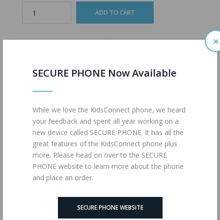
×
ADD TO WISHLIST
ADD TO COMPARE
SECURE PHONE Now Available
Description
Reviews (0)
While we love the KidsConnect phone, we heard
your feedback and spent all year working on a
Unlimited Talk
new device called SECURE PHONE. It has all the
Unlimited Text Messages
great features of the KidsConnect phone plus
4G LTE Data
more. Please head on over to the SECURE
powered by
MAX MOBILE
PHONE website to learn more about the phone
and place an order.
Tags:
UNLIMITED (MM)
,
1726
,
Wireless Plans
SECURE PHONE WEBSITE