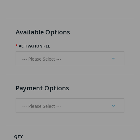
Available Options
ACTIVATION FEE
Payment Options
QTY