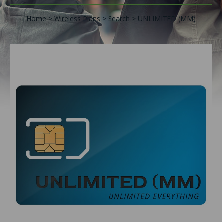
Home
Wireless Plans
Search
UNLIMITED (MM)