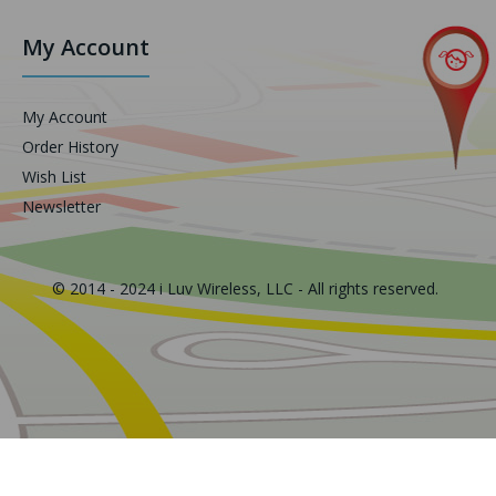
My Account
My Account
Order History
Wish List
Newsletter
© 2014 - 2024 i Luv Wireless, LLC - All rights reserved.