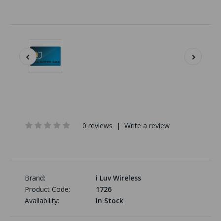
0 reviews
|
Write a review
Brand:
i Luv Wireless
Product Code:
1726
Availability:
In Stock