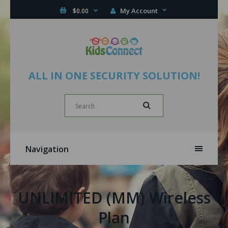
My Account
$0.00
ALL IN ONE SECURITY SOLUTION!
Navigation
UNLIMITED (MM) Wireless
Plan