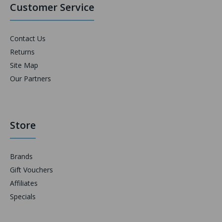
Customer Service
Contact Us
Returns
Site Map
Our Partners
Store
Brands
Gift Vouchers
Affiliates
Specials