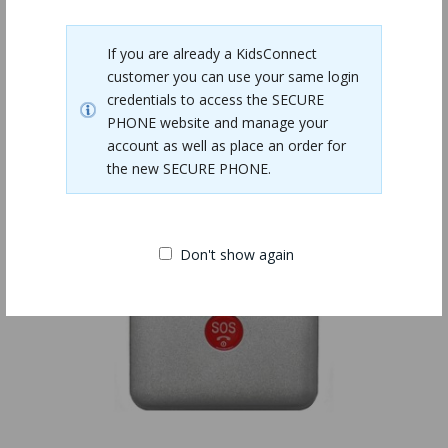
Related Products
If you are already a KidsConnect
customer you can use your same login
credentials to access the SECURE
PHONE website and manage your
account as well as place an order for
the new SECURE PHONE.
Don't show again