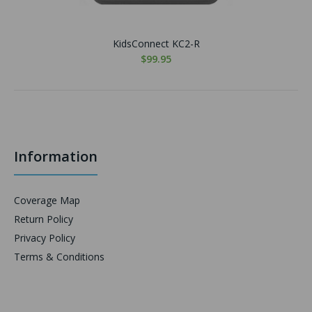
KidsConnect KC2-R
$99.95
Information
Coverage Map
Return Policy
Privacy Policy
Terms & Conditions