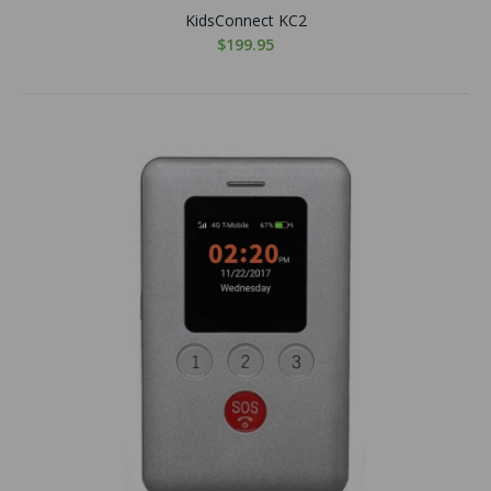
KidsConnect KC2
$199.95