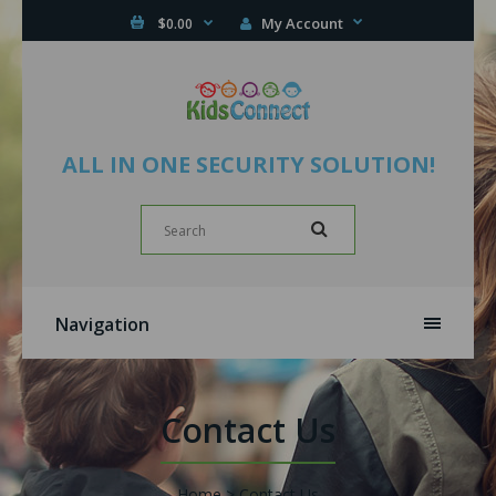
My Account
$0.00
ALL IN ONE SECURITY SOLUTION!
Navigation
Contact Us
Home
Contact Us