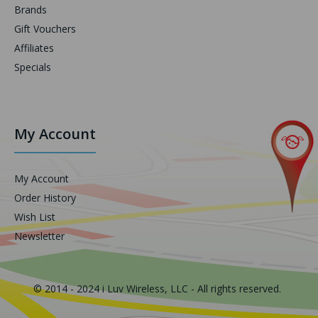
Brands
Gift Vouchers
Affiliates
Specials
My Account
My Account
Order History
Wish List
Newsletter
© 2014 - 2024 i Luv Wireless, LLC - All rights reserved.