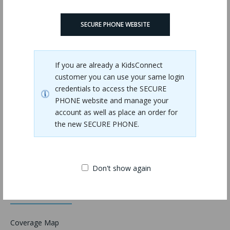
SECURE PHONE WEBSITE
Validation
If you are already a KidsConnect
customer you can use your same login
credentials to access the SECURE
PHONE website and manage your
account as well as place an order for
the new SECURE PHONE.
Don't show again
Information
Coverage Map