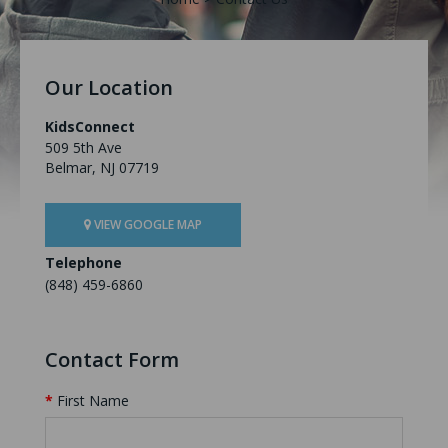
Our Location
KidsConnect
509 5th Ave
Belmar, NJ 07719
VIEW GOOGLE MAP
Telephone
(848) 459-6860
Contact Form
First Name