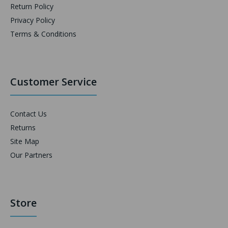
Return Policy
Privacy Policy
Terms & Conditions
Customer Service
Contact Us
Returns
Site Map
Our Partners
Store