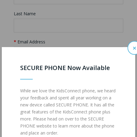
Last Name
Email Address
×
SECURE PHONE Now Available
Inquiry
While we love the KidsConnect phone, we heard
your feedback and spent all year working on a
new device called SECURE PHONE. It has all the
great features of the KidsConnect phone plus
more. Please head on over to the SECURE
PHONE website to learn more about the phone
and place an order.