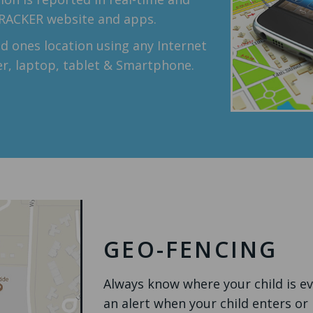
TRACKER website and apps.
d ones location using any Internet
r, laptop, tablet & Smartphone.
GEO-FENCING
Always know where your child is e
an alert when your child enters or