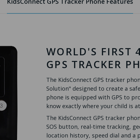
KidsConnect GPS Tracker Phone Features
WORLD'S FIRST 
GPS TRACKER P
The KidsConnect GPS tracker phone 
Solution" designed to create a safe
phone is equipped with GPS to pro
know exactly where your child is at
The KidsConnect GPS tracker phone
SOS button, real-time tracking, ge
location history, speed dial and a