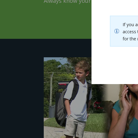
Always know your loved ones are o
If you 
access 
for th