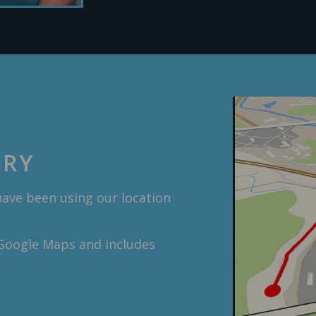
ORY
have been using our location
 Google Maps and includes