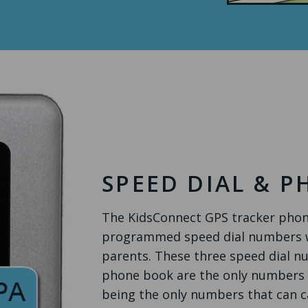
SPEED DIAL & 
The KidsConnect GPS tracker phone
programmed speed dial numbers wh
parents. These three speed dial n
phone book are the only numbers th
being the only numbers that can c