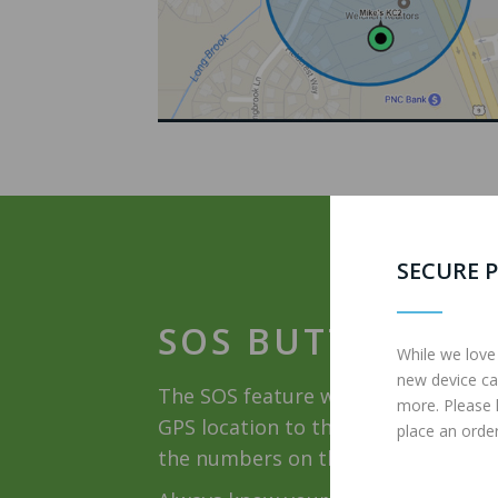
SECURE P
SOS BUTTON
While we love
new device ca
The SOS feature when activated wil
more. Please
GPS location to three cell phone nu
place an order
the numbers on the SOS list until o