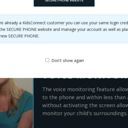
ne SOS button away from safety.
SECURE PHONE WEBSITE
are already a KidsConnect customer you can use your same login cred
the SECURE PHONE website and manage your account as well as pla
e new SECURE PHONE.
Don't show again
VOICE MONITOR
The voice monitoring feature allo
to the phone and within less than 
without activating the screen allow
monitor your child's surroundings.