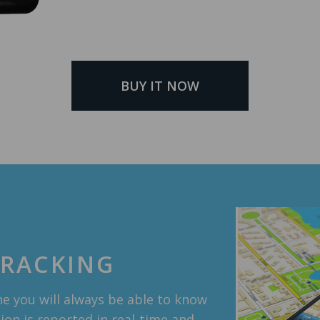
BUY IT NOW
TRACKING
e you will always be able to know
tion is reported in real-time and