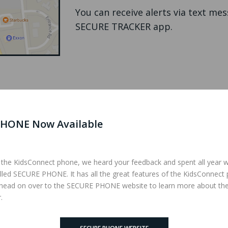
You can receive alerts via text me
SECURE TRACKER app.
HONE Now Available
 the KidsConnect phone, we heard your feedback and spent all year 
lled SECURE PHONE. It has all the great features of the KidsConnect
l send a text message with the
 head on over to the SECURE PHONE website to learn more about th
mbers and then it will autodial
.
ne is answered.