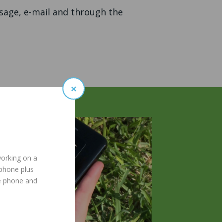
ssage, e-mail and through the
×
working on a
 phone plus
e phone and