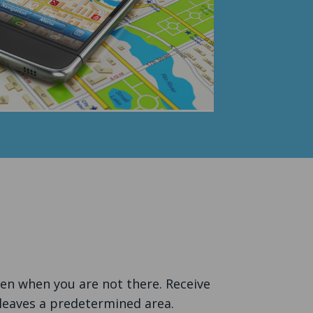
ven when you are not there. Receive
 leaves a predetermined area.