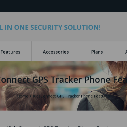
L IN ONE SECURITY SOLUTION!
Features
Accessories
Plans
Connect GPS Tracker Phone Fea
Home
KidsConnect GPS Tracker Phone Features