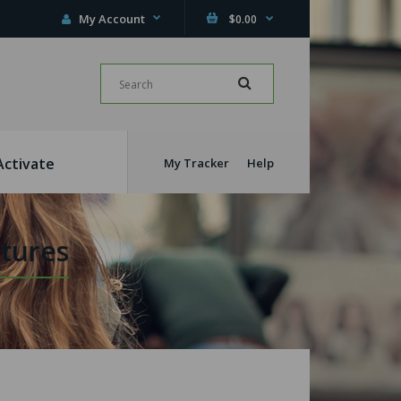
My Account
$0.00
Activate
My Tracker
Help
tures