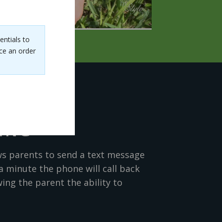
entials to
ce an order
ING
ws parents to send a text message
a minute the phone will call back
ing the parent the ability to