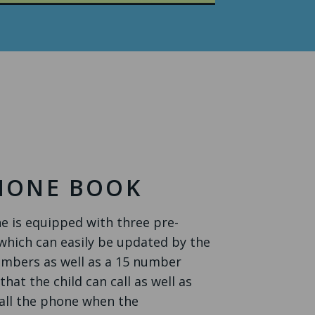
PHONE BOOK
 is equipped with three pre-
ich can easily be updated by the
umbers as well as a 15 number
at the child can call as well as
all the phone when the