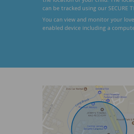
can be tracked using our SECURE 
You can view and monitor your love
enabled device including a compute