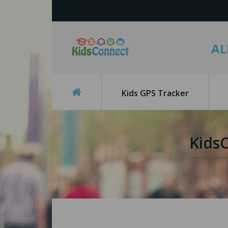
AL
Kids GPS Tracker
Kids