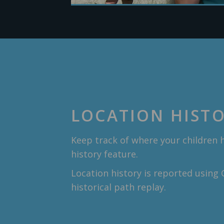
LOCATION HIST
Keep track of where your children 
history feature.
Location history is reported using
historical path replay.