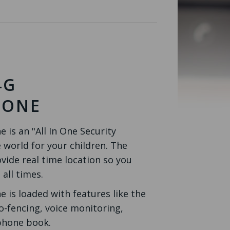
4G
HONE
is an "All In One Security
 world for your children. The
vide real time location so you
 all times.
 is loaded with features like the
o-fencing, voice monitoring,
 phone book.