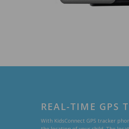
REAL-TIME GPS 
With KidsConnect GPS tracker phon
the location of your child. The loca