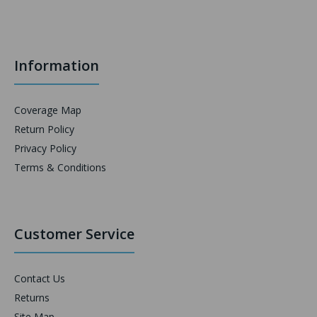
Information
Coverage Map
Return Policy
Privacy Policy
Terms & Conditions
Customer Service
Contact Us
Returns
Site Map