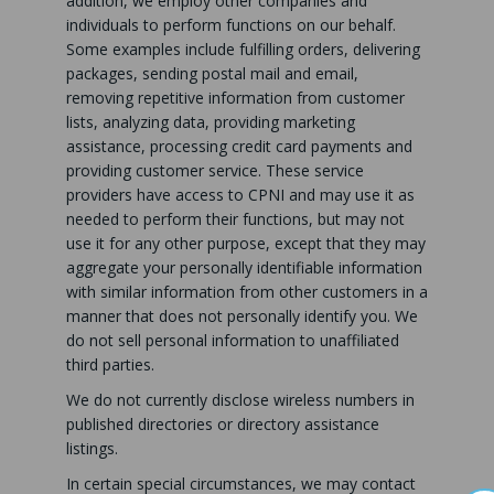
addition, we employ other companies and
individuals to perform functions on our behalf.
Some examples include fulfilling orders, delivering
packages, sending postal mail and email,
removing repetitive information from customer
lists, analyzing data, providing marketing
assistance, processing credit card payments and
providing customer service. These service
providers have access to CPNI and may use it as
needed to perform their functions, but may not
use it for any other purpose, except that they may
aggregate your personally identifiable information
with similar information from other customers in a
manner that does not personally identify you. We
do not sell personal information to unaffiliated
third parties.
We do not currently disclose wireless numbers in
published directories or directory assistance
listings.
In certain special circumstances, we may contact