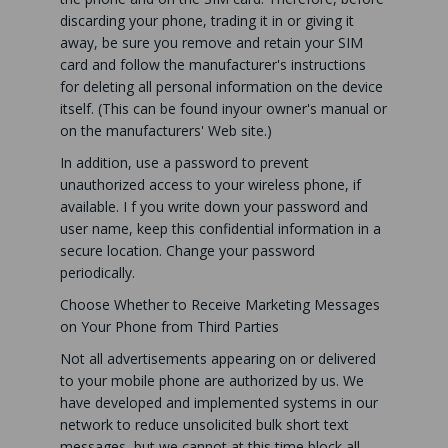
discarding your phone, trading it in or giving it
away, be sure you remove and retain your SIM
card and follow the manufacturer's instructions
for deleting all personal information on the device
itself. (This can be found inyour owner's manual or
on the manufacturers' Web site.)
In addition, use a password to prevent
unauthorized access to your wireless phone, if
available. I f you write down your password and
user name, keep this confidential information in a
secure location. Change your password
periodically.
Choose Whether to Receive Marketing Messages
on Your Phone from Third Parties
Not all advertisements appearing on or delivered
to your mobile phone are authorized by us. We
have developed and implemented systems in our
network to reduce unsolicited bulk short text
messages, but we cannot at this time block all