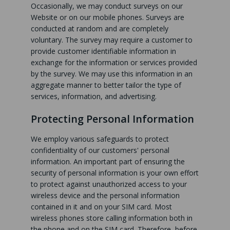
Occasionally, we may conduct surveys on our
Website or on our mobile phones. Surveys are
conducted at random and are completely
voluntary. The survey may require a customer to
provide customer identifiable information in
exchange for the information or services provided
by the survey. We may use this information in an
aggregate manner to better tailor the type of
services, information, and advertising.
Protecting Personal Information
We employ various safeguards to protect
confidentiality of our customers' personal
information. An important part of ensuring the
security of personal information is your own effort
to protect against unauthorized access to your
wireless device and the personal information
contained in it and on your SIM card. Most
wireless phones store calling information both in
the phone and on the SIM card. Therefore, before