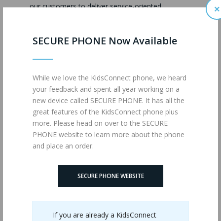
our customers to deliver service-oriented
×
messages, even if these customers have asked
that we not contact them about special airtime
SECURE PHONE Now Available
events or promotions. These messages will be
limited and are only for the purpose of conveying
service information to our customers.
While we love the KidsConnect phone, we heard
Use of Information for Users
your feedback and spent all year working on a
Under the Age of 13
new device called SECURE PHONE. It has all the
great features of the KidsConnect phone plus
If we make available offers and products online
more. Please head on over to the SECURE
where a child informs us that he or she is under
PHONE website to learn more about the phone
the age of 13, we will ask a parent to confirm
and place an order.
his/her consent in advance of further collection,
use or disclosure of personal information from
that child. You should be aware that wireless
SECURE PHONE WEBSITE
devices and services purchased for family use may
be used by minors without our knowledge. If that
happens, any information collected from the
usage will appear to be the personal information
If you are already a KidsConnect