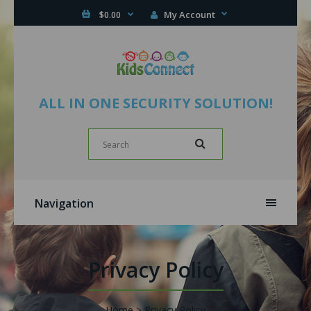
My Account
$0.00
ALL IN ONE SECURITY SOLUTION!
Navigation
Privacy Policy
Home
Privacy Policy