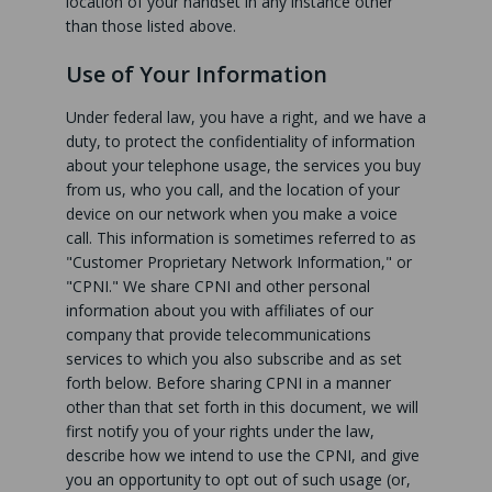
location of your handset in any instance other
than those listed above.
Use of Your Information
Under federal law, you have a right, and we have a
duty, to protect the confidentiality of information
about your telephone usage, the services you buy
from us, who you call, and the location of your
device on our network when you make a voice
call. This information is sometimes referred to as
"Customer Proprietary Network Information," or
"CPNI." We share CPNI and other personal
information about you with affiliates of our
company that provide telecommunications
services to which you also subscribe and as set
forth below. Before sharing CPNI in a manner
other than that set forth in this document, we will
first notify you of your rights under the law,
describe how we intend to use the CPNI, and give
you an opportunity to opt out of such usage (or,