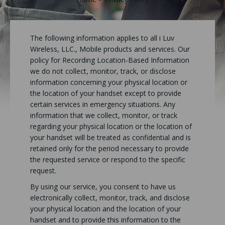
The following information applies to all i Luv
Wireless, LLC., Mobile products and services. Our
policy for Recording Location-Based Information
we do not collect, monitor, track, or disclose
information concerning your physical location or
the location of your handset except to provide
certain services in emergency situations. Any
information that we collect, monitor, or track
regarding your physical location or the location of
your handset will be treated as confidential and is
retained only for the period necessary to provide
the requested service or respond to the specific
request.
By using our service, you consent to have us
electronically collect, monitor, track, and disclose
your physical location and the location of your
handset and to provide this information to the