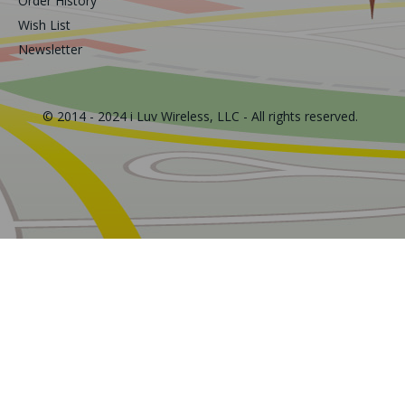
Order History
Wish List
Newsletter
© 2014 - 2024 i Luv Wireless, LLC - All rights reserved.