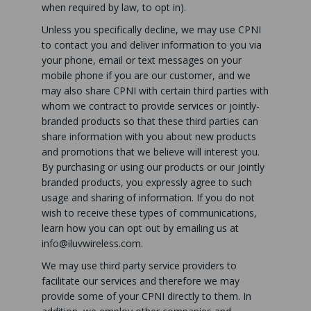
when required by law, to opt in).
Unless you specifically decline, we may use CPNI
to contact you and deliver information to you via
your phone, email or text messages on your
mobile phone if you are our customer, and we
may also share CPNI with certain third parties with
whom we contract to provide services or jointly-
branded products so that these third parties can
share information with you about new products
and promotions that we believe will interest you.
By purchasing or using our products or our jointly
branded products, you expressly agree to such
usage and sharing of information. If you do not
wish to receive these types of communications,
learn how you can opt out by emailing us at
info@iluvwireless.com
.
We may use third party service providers to
facilitate our services and therefore we may
provide some of your CPNI directly to them. In