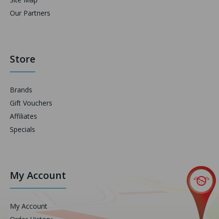
Our Partners
Store
Brands
Gift Vouchers
Affiliates
Specials
My Account
My Account