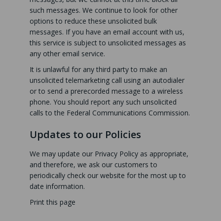
such messages. We continue to look for other
options to reduce these unsolicited bulk
messages. If you have an email account with us,
this service is subject to unsolicited messages as
any other email service.
It is unlawful for any third party to make an
unsolicited telemarketing call using an autodialer
or to send a prerecorded message to a wireless
phone. You should report any such unsolicited
calls to the Federal Communications Commission.
Updates to our Policies
We may update our Privacy Policy as appropriate,
and therefore, we ask our customers to
periodically check our website for the most up to
date information.
Print this page