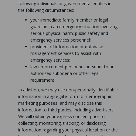
following individuals or governmental entities in
the following circumstances:
your immediate family member or legal
guardian in an emergency situation involving
serious physical harm; public safety and
emergency services personnel;
providers of information or database
management services to assist with
emergency services;
law enforcement personnel pursuant to an
authorized subpoena or other legal
requirement.
In addition, we may use non-personally identifiable
information in aggregate form for demographic
marketing purposes, and may disclose this
information to third parties, including advertisers.
We will obtain your express consent prior to
collecting, monitoring, tracking, or disclosing
information regarding your physical location or the