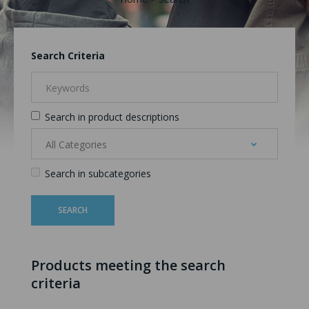
Search Criteria
Search in product descriptions
Search in subcategories
Products meeting the search
criteria