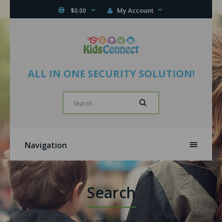
My Account
$0.00
ALL IN ONE SECURITY SOLUTION!
Navigation
Search
Home
Search