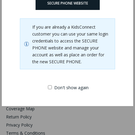
SECURE PHONE WEBSITE
KidsConnect KC2-R
$99.95
If you are already a KidsConnect
customer you can use your same login
credentials to access the SECURE
PHONE website and manage your
Showing 1 to 1 of 1 (1 pages)
account as well as place an order for
the new SECURE PHONE.
Don't show again
Information
Coverage Map
Return Policy
Privacy Policy
Terms & Conditions