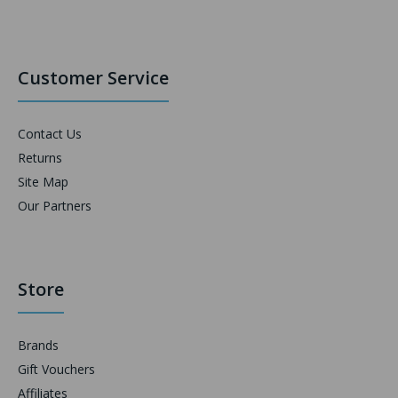
Customer Service
Contact Us
Returns
Site Map
Our Partners
Store
Brands
Gift Vouchers
Affiliates