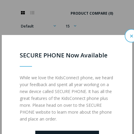
PRODUCT COMPARE (0)
×
SECURE PHONE Now Available
While we love the KidsConnect phone, we heard
your feedback and spent all year working on a
new device called SECURE PHONE. It has all the
great features of the KidsConnect phone plus
more. Please head on over to the SECURE
PHONE website to learn more about the phone
and place an order.