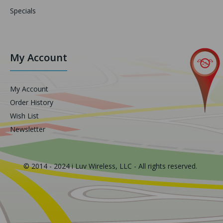
Specials
My Account
My Account
Order History
Wish List
Newsletter
© 2014 - 2024 i Luv Wireless, LLC - All rights reserved.